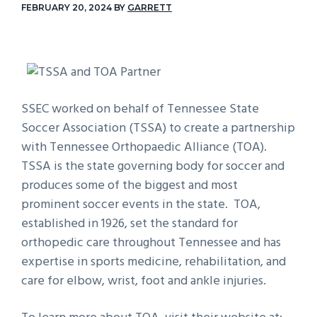
FEBRUARY 20, 2024
BY
GARRETT
g
a
t
i
o
SSEC worked on behalf of Tennessee State
n
Soccer Association (TSSA) to create a partnership
with Tennessee Orthopaedic Alliance (TOA).
TSSA is the state governing body for soccer and
produces some of the biggest and most
prominent soccer events in the state. TOA,
established in 1926, set the standard for
orthopedic care throughout Tennessee and has
expertise in sports medicine, rehabilitation, and
care for elbow, wrist, foot and ankle injuries.