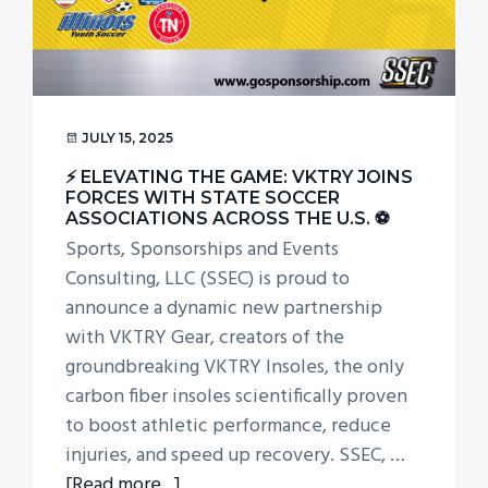
g
a
t
i
o
JULY 15, 2025
n
⚡ ELEVATING THE GAME: VKTRY JOINS
FORCES WITH STATE SOCCER
ASSOCIATIONS ACROSS THE U.S. ⚽
Sports, Sponsorships and Events
Consulting, LLC (SSEC) is proud to
announce a dynamic new partnership
with VKTRY Gear, creators of the
groundbreaking VKTRY Insoles, the only
carbon fiber insoles scientifically proven
to boost athletic performance, reduce
injuries, and speed up recovery. SSEC, …
about
[Read more...]